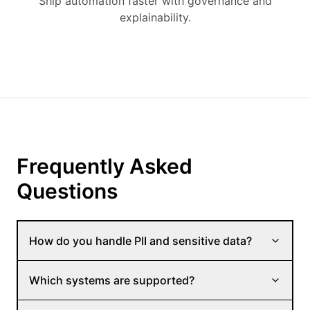
Ship automation faster with governance and
explainability.
Frequently Asked
Questions
How do you handle PII and sensitive data?
Which systems are supported?