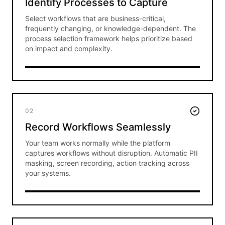
Identify Processes to Capture
Select workflows that are business-critical,
frequently changing, or knowledge-dependent. The
process selection framework helps prioritize based
on impact and complexity.
02
Record Workflows Seamlessly
Your team works normally while the platform
captures workflows without disruption. Automatic PII
masking, screen recording, action tracking across
your systems.