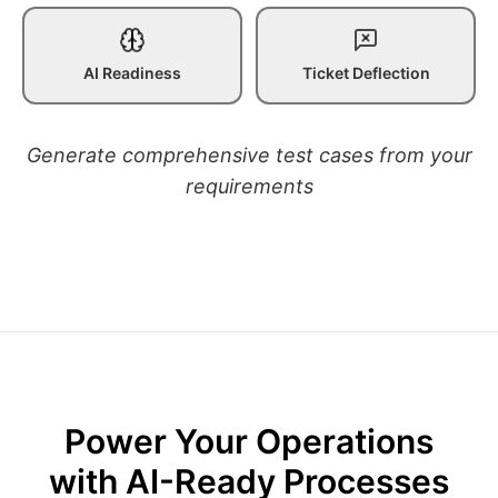
AI Readiness
Ticket Deflection
Generate comprehensive test cases from your
requirements
Power Your Operations
with AI-Ready Processes