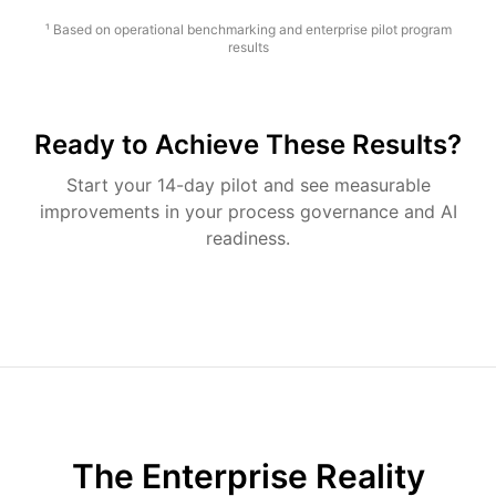
¹ Based on operational benchmarking and enterprise pilot program
results
Ready to Achieve These Results?
Start your 14-day pilot and see measurable
improvements in your process governance and AI
readiness.
The Enterprise Reality