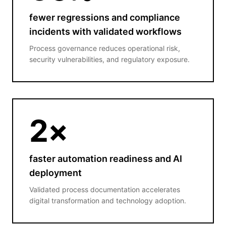
fewer regressions and compliance
incidents with validated workflows
Process governance reduces operational risk,
security vulnerabilities, and regulatory exposure.
2
×
faster automation readiness and AI
deployment
Validated process documentation accelerates
digital transformation and technology adoption.