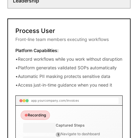
Leadership
ubtotal:
$4,310.00
ax:
$60.00
otal:
$4,370.00
Process User
Front-line team members executing workflows
Attachments
&
Platform Capabilities:
Notes
•
Record workflows while you work without disruption
PO-
2024-
•
Platform generates validated SOPs automatically
5678.pdf
•
Automatic PII masking protects sensitive data
delivery_receipt.jpg
•
Access just-in-time guidance when you need it
app.yourcompany.com/invoices
Recording
Captured Steps
Navigate to dashboard
1