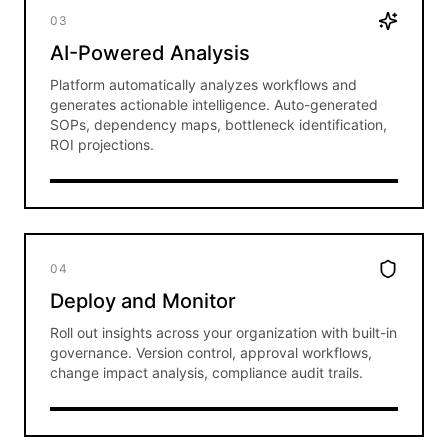
03
AI-Powered Analysis
Platform automatically analyzes workflows and
generates actionable intelligence. Auto-generated
SOPs, dependency maps, bottleneck identification,
ROI projections.
04
Deploy and Monitor
Roll out insights across your organization with built-in
governance. Version control, approval workflows,
change impact analysis, compliance audit trails.