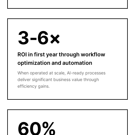
3
-6×
ROI in first year through workflow
optimization and automation
When operated at scale, AI-ready processes
deliver significant business value through
efficiency gains.
60
%