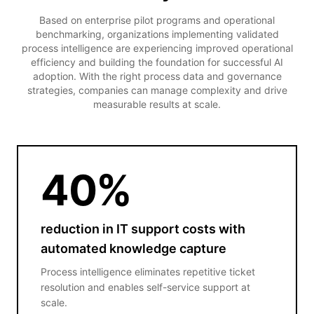
Based on enterprise pilot programs and operational
benchmarking, organizations implementing validated
process intelligence are experiencing improved operational
efficiency and building the foundation for successful AI
adoption. With the right process data and governance
strategies, companies can manage complexity and drive
measurable results at scale.
40
%
reduction in IT support costs with
automated knowledge capture
Process intelligence eliminates repetitive ticket
resolution and enables self-service support at
scale.