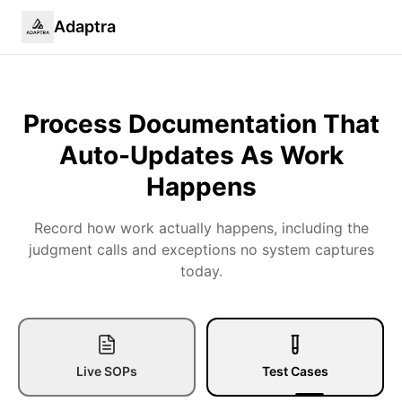
Adaptra
Process Documentation That
Auto-Updates
As Work
Happens
Record how work actually happens, including the
judgment calls and exceptions no system captures
today.
Live SOPs
Test Cases