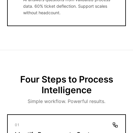
data. 60% ticket deflection. Support scales
without headcount.
Four Steps to Process
Intelligence
Simple workflow. Powerful results.
01