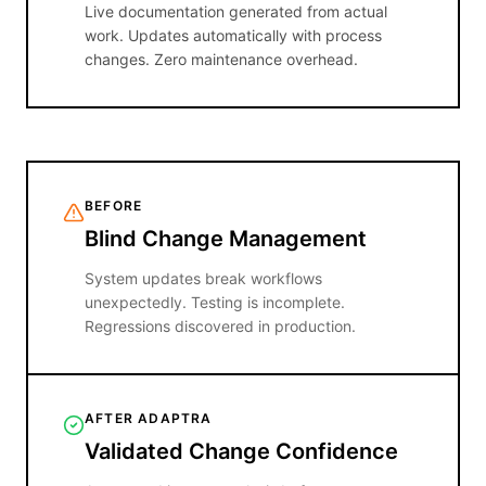
Live documentation generated from actual
work. Updates automatically with process
changes. Zero maintenance overhead.
BEFORE
Blind Change Management
System updates break workflows
unexpectedly. Testing is incomplete.
Regressions discovered in production.
AFTER ADAPTRA
Validated Change Confidence