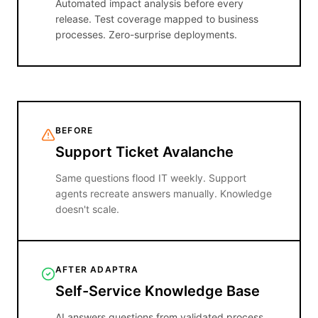
Automated impact analysis before every
release. Test coverage mapped to business
processes. Zero-surprise deployments.
BEFORE
Support Ticket Avalanche
Same questions flood IT weekly. Support
agents recreate answers manually. Knowledge
doesn't scale.
AFTER ADAPTRA
Self-Service Knowledge Base
AI answers questions from validated process