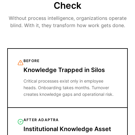
Check
Without process intelligence, organizations operate
blind. With it, they transform how work gets done.
BEFORE
Knowledge Trapped in Silos
Critical processes exist only in employee
heads. Onboarding takes months. Turnover
creates knowledge gaps and operational risk.
AFTER ADAPTRA
Institutional Knowledge Asset