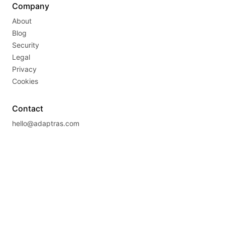
Company
About
Blog
Security
Legal
Privacy
Cookies
Contact
hello@adaptras.com