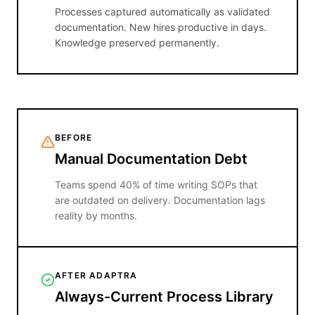
Processes captured automatically as validated
documentation. New hires productive in days.
Knowledge preserved permanently.
BEFORE
Manual Documentation Debt
Teams spend 40% of time writing SOPs that
are outdated on delivery. Documentation lags
reality by months.
AFTER ADAPTRA
Always-Current Process Library