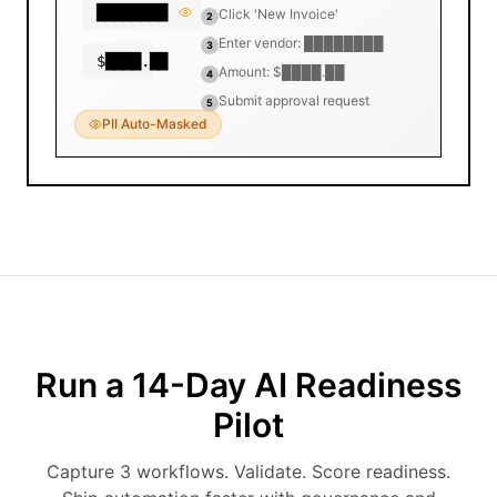
████████
Click 'New Invoice'
2
Enter vendor: ████████
3
$████.██
Amount: $████.██
4
Submit approval request
5
PII Auto-Masked
Run a 14-Day AI Readiness
Pilot
Capture 3 workflows. Validate. Score readiness.