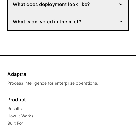
What does deployment look like?
What is delivered in the pilot?
Adaptra
Process intelligence for enterprise operations.
Product
Results
How It Works
Built For